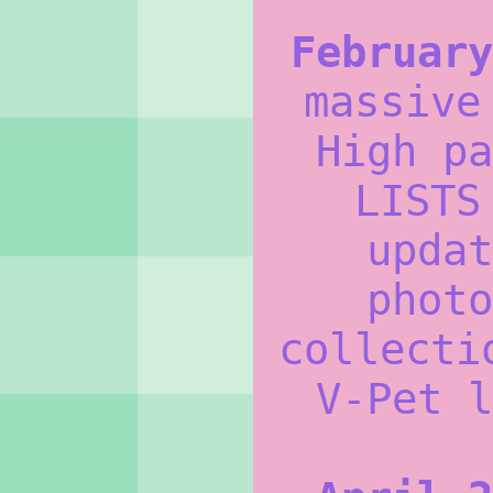
February
massive
High pa
LISTS
updat
photo
collecti
V-Pet l