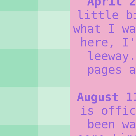
April 2
little b
what I wa
here, I'
leeway.
pages a
August 1
is offic
been wa