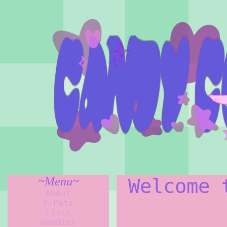
~Menu~
Welcome 
About
V-Pets
Lists
Goodies