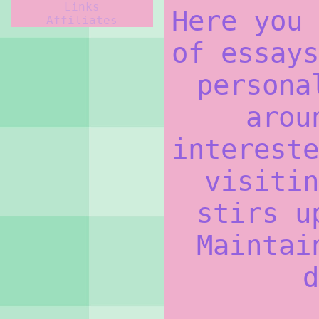
Links
Here you 
Affiliates
of essays
persona
arou
intereste
visitin
stirs u
Maintai
d