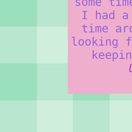
some tim
I had a
time ar
looking f
keepin